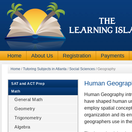
Home
About Us
Registration
Payments
Home
/
Tutoring Subjects in Atlanta
/
Social Sciences
/
Geography
Human Geograp
SAT and ACT Prep
Math
Human Geography introd
General Math
have shaped human unde
employ spatial concep
Geometry
organization and its e
Trigonometry
geographers use in the
Algebra