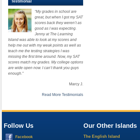
Testimonial
“My grades in school are
great, but when I got my SAT
scores back they weren’t as
good as I was expecting.
Jenny at The Learning
Island was able to look at my scores and
help me out with my weak points as well as
teach me the testing strategies I was
missing the first time around. Now, my SAT
scores match my grades. My college options
are wide open now. I can’t thank you guys
enough.”
Marcy J.
Read More Testimonials
Follow Us
Our Other Islands
The English Island
Facebook