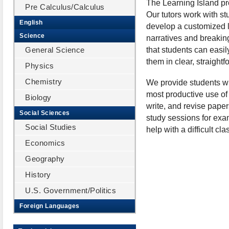
The Learning Island pro
Pre Calculus/Calculus
Our tutors work with st
English
develop a customized le
Science
narratives and breakin
General Science
that students can easi
them in clear, straight
Physics
Chemistry
We provide students wit
most productive use of
Biology
write, and revise pape
Social Sciences
study sessions for exam
Social Studies
help with a difficult c
Economics
Geography
History
U.S. Government/Politics
Foreign Languages