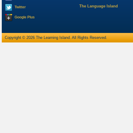
The Language Island
Twitter
Google Plus
Copyright © 2026 The Learning Island. All Rights Reserved.