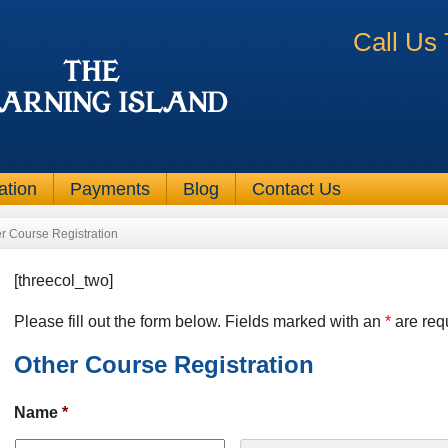
Call Us
ation
Payments
Blog
Contact Us
r Course Registration
[threecol_two]
Please fill out the form below. Fields marked with an
*
are req
Other Course Registration
Name
*