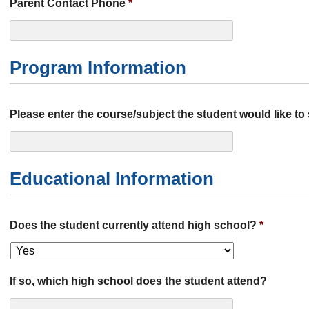
Parent Contact Phone
*
Program Information
Please enter the course/subject the student would like to
Educational Information
Does the student currently attend high school?
*
If so, which high school does the student attend?