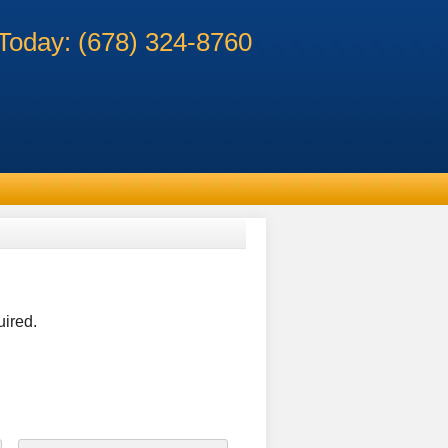
 Today: (678) 324-8760
uired.