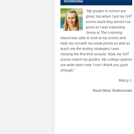
Testimonial
“My grades in school are
great, but when I got my SAT
scores back they weren’t as
good as I was expecting.
Jenny at The Learning
Island was able to look at my scores and
help me out with my weak points as well as
teach me the testing strategies I was
missing the first time around. Now, my SAT
scores match my grades. My college options
are wide open now. I can’t thank you guys
enough.”
Marcy J.
Read More Testimonials