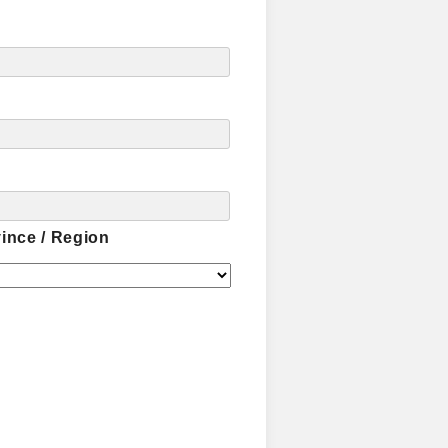
vince / Region