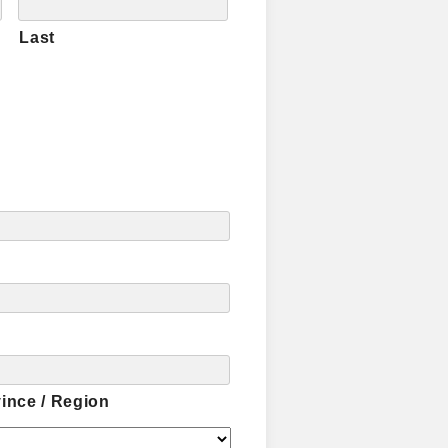
Last
vince / Region