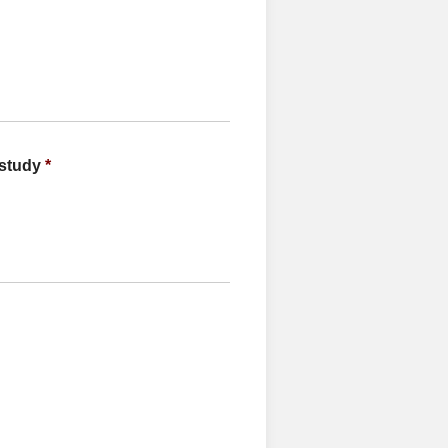
 study
*