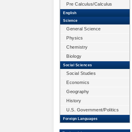
Pre Calculus/Calculus
English
Science
General Science
Physics
Chemistry
Biology
Social Sciences
Social Studies
Economics
Geography
History
U.S. Government/Politics
Foreign Languages