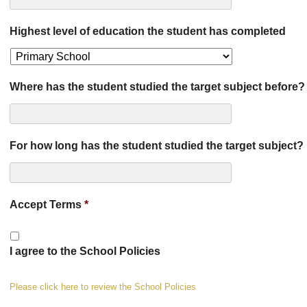
Highest level of education the student has completed
Where has the student studied the target subject before?
For how long has the student studied the target subject?
Accept Terms
*
I agree to the School Policies
Please click here to review the School Policies