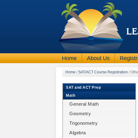
Home
About Us
Registr
Home
/
SAT/ACT Course Registration
/
Othe
SAT and ACT Prep
Math
General Math
Geometry
Trigonometry
Algebra