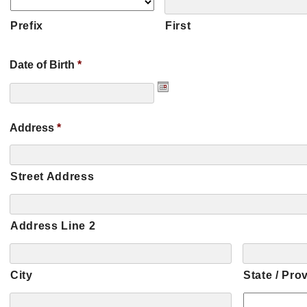
Prefix
First
Date of Birth
*
Address
*
Street Address
Address Line 2
City
State / Pro