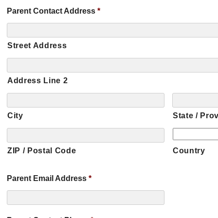
Parent Contact Address
*
Street Address
Address Line 2
City
State / Pro
ZIP / Postal Code
Country
Parent Email Address
*