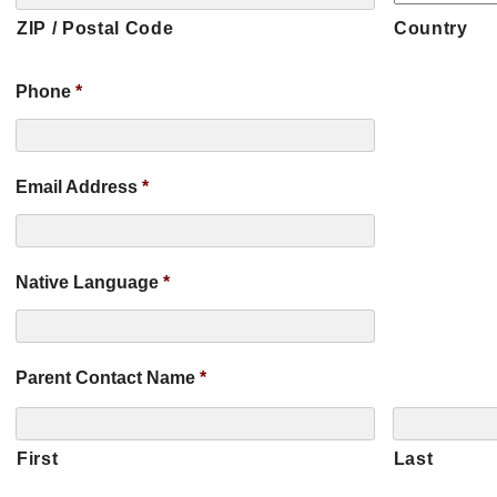
ZIP / Postal Code
Country
Phone
*
Email Address
*
Native Language
*
Parent Contact Name
*
First
Last