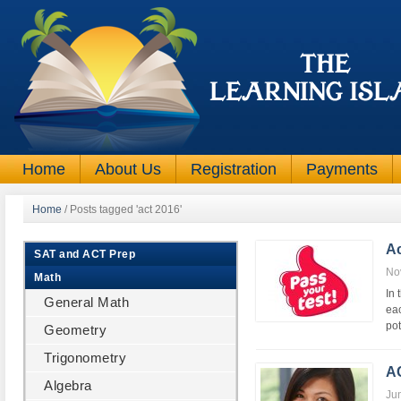
Home
About Us
Registration
Payments
Home
/
Posts tagged 'act 2016'
A
SAT and ACT Prep
No
Math
In 
General Math
eac
pot
Geometry
Trigonometry
AC
Algebra
Ju