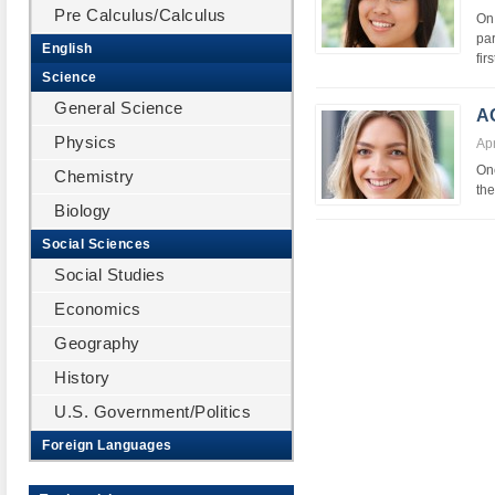
Pre Calculus/Calculus
On 
pa
English
fir
Science
General Science
A
Physics
Apr
One
Chemistry
the
Biology
Social Sciences
Social Studies
Economics
Geography
History
U.S. Government/Politics
Foreign Languages