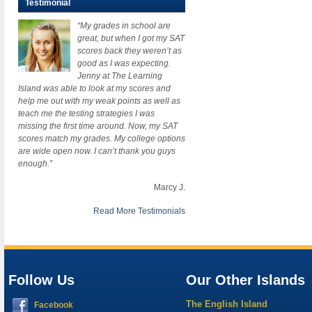
Testimonial
“My grades in school are
great, but when I got my SAT
scores back they weren’t as
good as I was expecting.
Jenny at The Learning
Island was able to look at my scores and
help me out with my weak points as well as
teach me the testing strategies I was
missing the first time around. Now, my SAT
scores match my grades. My college options
are wide open now. I can’t thank you guys
enough.”
Marcy J.
Read More Testimonials
Follow Us
Our Other Islands
The English Island
Facebook