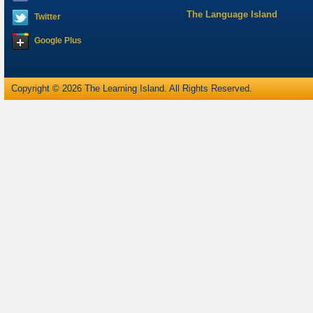
The Language Island
Twitter
Google Plus
Copyright © 2026 The Learning Island. All Rights Reserved.