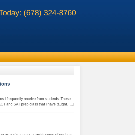
 Today: (678) 324-8760
ions
ns I frequently receive from students. These
ACT and SAT prep class that I have taught. […]
on us, we’re going to revisit some of our best