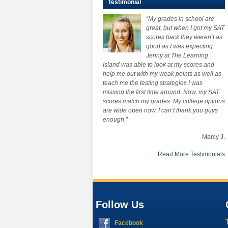
Testimonial
“My grades in school are
great, but when I got my SAT
scores back they weren’t as
good as I was expecting.
Jenny at The Learning
Island was able to look at my scores and
help me out with my weak points as well as
teach me the testing strategies I was
missing the first time around. Now, my SAT
scores match my grades. My college options
are wide open now. I can’t thank you guys
enough.”
Marcy J.
Read More Testimonials
Follow Us
Facebook