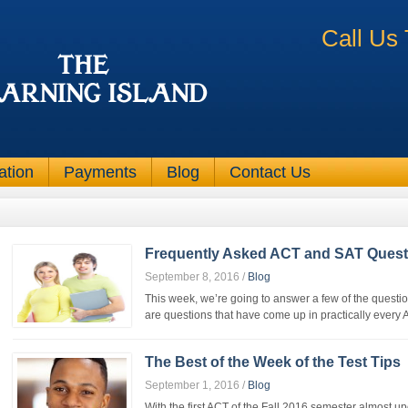
Call Us
ation
Payments
Blog
Contact Us
Frequently Asked ACT and SAT Quest
September 8, 2016
/
Blog
This week, we’re going to answer a few of the questio
are questions that have come up in practically every 
The Best of the Week of the Test Tips
September 1, 2016
/
Blog
With the first ACT of the Fall 2016 semester almost up