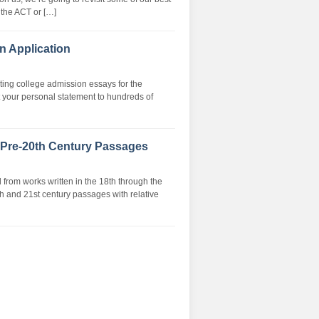
 the ACT or […]
n Application
riting college admission essays for the
 your personal statement to hundreds of
 Pre-20th Century Passages
rom works written in the 18th through the
th and 21st century passages with relative