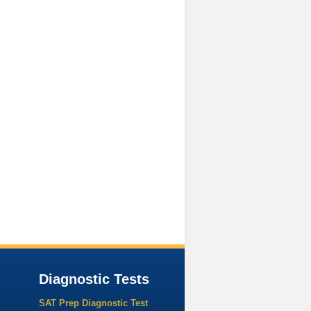
Diagnostic Tests
SAT Prep Diagnostic Test