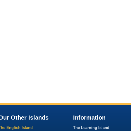
Our Other Islands
Information
The English Island
The Learning Island