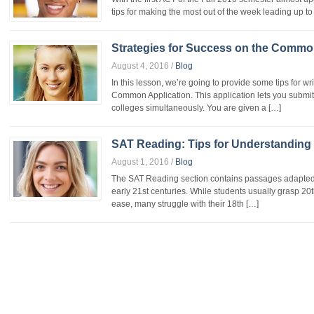
tips for making the most out of the week leading up to
Strategies for Success on the Commo
August 4, 2016
/
Blog
In this lesson, we’re going to provide some tips for w
Common Application. This application lets you submit
colleges simultaneously. You are given a […]
SAT Reading: Tips for Understanding
August 1, 2016
/
Blog
The SAT Reading section contains passages adapted f
early 21st centuries. While students usually grasp 20
ease, many struggle with their 18th […]