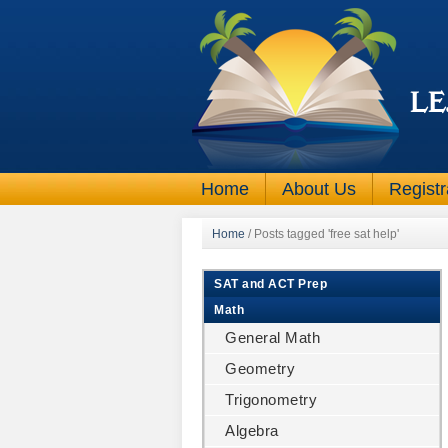
Home
About Us
Registr
Home
/
Posts tagged 'free sat help'
SAT and ACT Prep
Math
General Math
Geometry
Trigonometry
Algebra