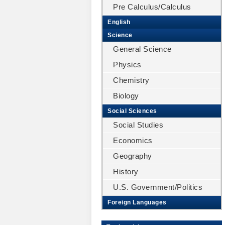
Pre Calculus/Calculus
English
Science
General Science
Physics
Chemistry
Biology
Social Sciences
Social Studies
Economics
Geography
History
U.S. Government/Politics
Foreign Languages