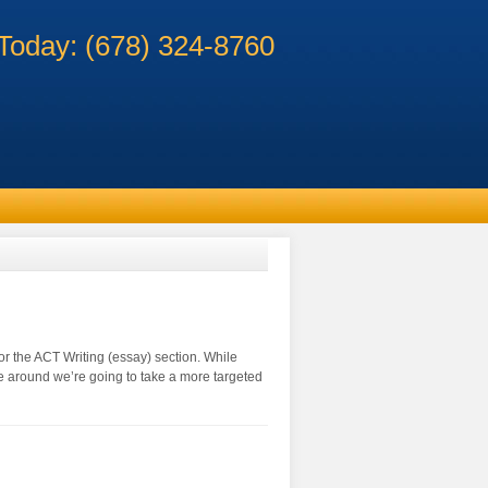
 Today: (678) 324-8760
or the ACT Writing (essay) section. While
me around we’re going to take a more targeted