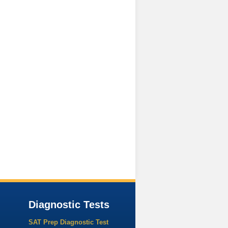
Diagnostic Tests
SAT Prep Diagnostic Test