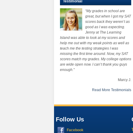
Testimonial
“My grades in school are
great, but when I got my SAT
scores back they weren’t as
good as I was expecting.
Jenny at The Learning
Island was able to look at my scores and
help me out with my weak points as well as
teach me the testing strategies I was
missing the first time around. Now, my SAT
scores match my grades. My college options
are wide open now. I can’t thank you guys
enough.”
Marcy J.
Read More Testimonials
Follow Us
Facebook