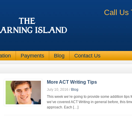
Call Us
ation
Payments
Blog
Contact Us
More ACT Writing Tips
July 10, 2016
/
Blog
This week we’re going to provide some addition tips f
we’ve covered ACT Writing in general before, this ti
approach. Each […]