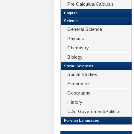
Pre Calculus/Calculus
English
Science
General Science
Physics
Chemistry
Biology
Social Sciences
Social Studies
Economics
Geography
History
U.S. Government/Politics
Foreign Languages