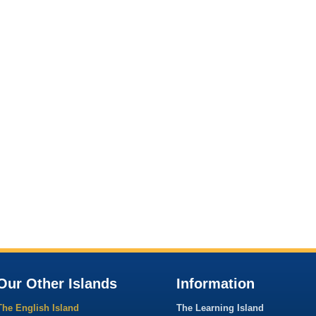
Our Other Islands
Information
The English Island
The Learning Island