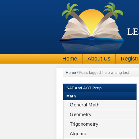
Home
About Us
Registr
Home
/
Posts tagged 'help writing test'
SAT and ACT Prep
Math
General Math
Geometry
Trigonometry
Algebra