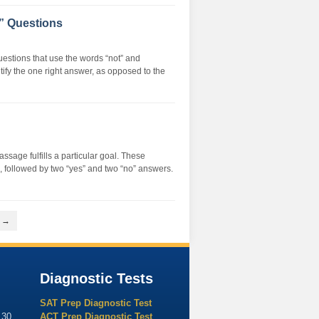
 Questions
stions that use the words “not” and
tify the one right answer, as opposed to the
sage fulfills a particular goal. These
al, followed by two “yes” and two “no” answers.
t →
Diagnostic Tests
SAT Prep Diagnostic Test
130
ACT Prep Diagnostic Test