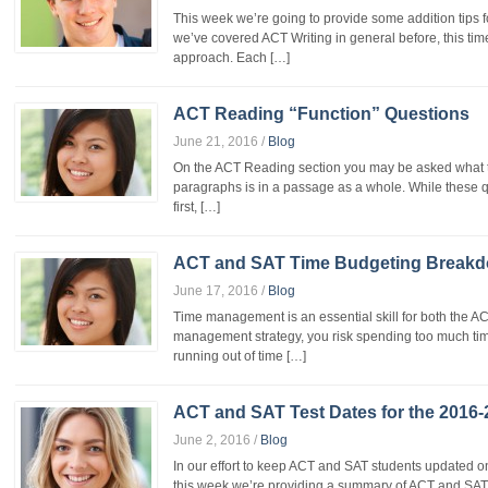
This week we’re going to provide some addition tips f
we’ve covered ACT Writing in general before, this ti
approach. Each […]
ACT Reading “Function” Questions
June 21, 2016
/
Blog
On the ACT Reading section you may be asked what the
paragraphs is in a passage as a whole. While these
first, […]
ACT and SAT Time Budgeting Break
June 17, 2016
/
Blog
Time management is an essential skill for both the A
management strategy, you risk spending too much ti
running out of time […]
ACT and SAT Test Dates for the 2016-
June 2, 2016
/
Blog
In our effort to keep ACT and SAT students updated o
this week we’re providing a summary of ACT and SAT 