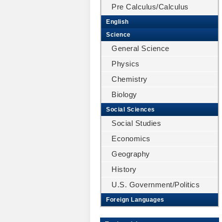
Pre Calculus/Calculus
English
Science
General Science
Physics
Chemistry
Biology
Social Sciences
Social Studies
Economics
Geography
History
U.S. Government/Politics
Foreign Languages