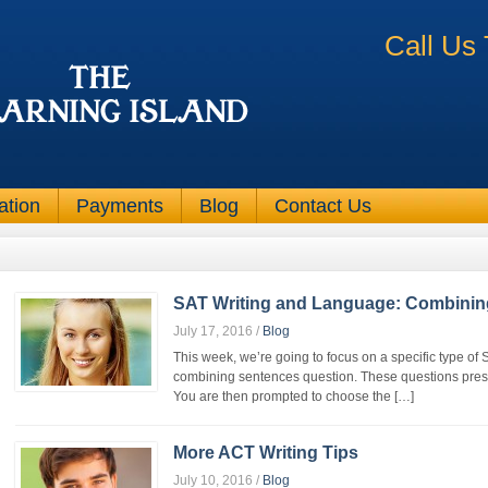
Call Us
ation
Payments
Blog
Contact Us
SAT Writing and Language: Combinin
July 17, 2016
/
Blog
This week, we’re going to focus on a specific type o
combining sentences question. These questions prese
You are then prompted to choose the […]
More ACT Writing Tips
July 10, 2016
/
Blog