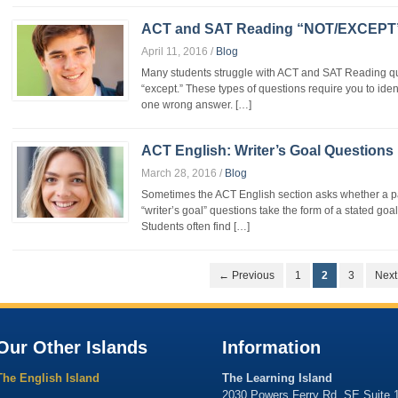
ACT and SAT Reading “NOT/EXCEPT”
April 11, 2016
/
Blog
Many students struggle with ACT and SAT Reading que
“except.” These types of questions require you to iden
one wrong answer. […]
ACT English: Writer’s Goal Questions
March 28, 2016
/
Blog
Sometimes the ACT English section asks whether a pas
“writer’s goal” questions take the form of a stated go
Students often find […]
← Previous
1
2
3
Nex
Our Other Islands
Information
The English Island
The Learning Island
2030 Powers Ferry Rd. SE Suite 