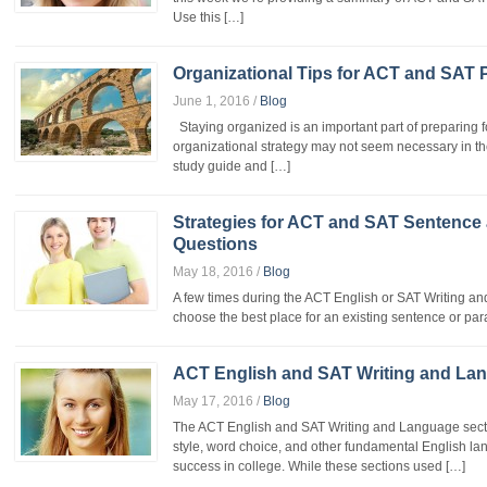
Use this […]
Organizational Tips for ACT and SAT 
June 1, 2016
/
Blog
Staying organized is an important part of preparing f
organizational strategy may not seem necessary in th
study guide and […]
Strategies for ACT and SAT Sentence
Questions
May 18, 2016
/
Blog
A few times during the ACT English or SAT Writing an
choose the best place for an existing sentence or para
ACT English and SAT Writing and Lan
May 17, 2016
/
Blog
The ACT English and SAT Writing and Language sectio
style, word choice, and other fundamental English lan
success in college. While these sections used […]