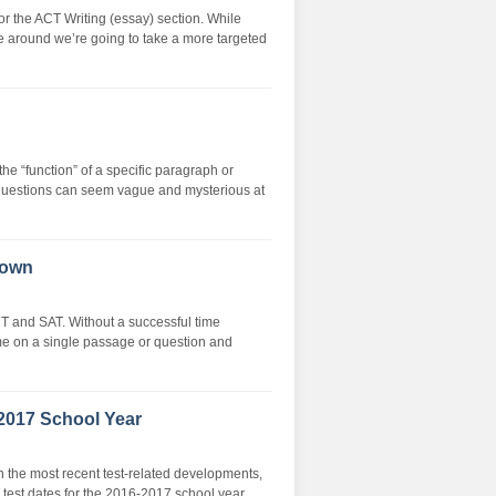
or the ACT Writing (essay) section. While
me around we’re going to take a more targeted
 “function” of a specific paragraph or
 questions can seem vague and mysterious at
down
CT and SAT. Without a successful time
me on a single passage or question and
2017 School Year
n the most recent test-related developments,
test dates for the 2016-2017 school year.