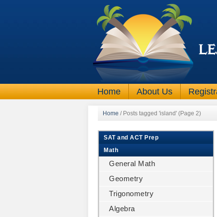
Home
About Us
Registr
Home
/
Posts tagged 'island'
(Page 2)
SAT and ACT Prep
Math
General Math
Geometry
Trigonometry
Algebra