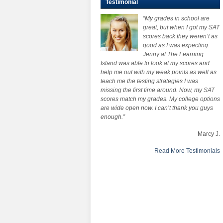
Testimonial
“My grades in school are
great, but when I got my SAT
scores back they weren’t as
good as I was expecting.
Jenny at The Learning
Island was able to look at my scores and
help me out with my weak points as well as
teach me the testing strategies I was
missing the first time around. Now, my SAT
scores match my grades. My college options
are wide open now. I can’t thank you guys
enough.”
Marcy J.
Read More Testimonials