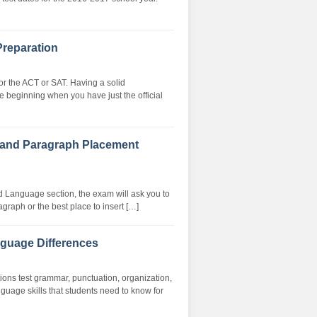
Preparation
or the ACT or SAT. Having a solid
e beginning when you have just the official
 and Paragraph Placement
d Language section, the exam will ask you to
graph or the best place to insert […]
guage Differences
ns test grammar, punctuation, organization,
guage skills that students need to know for