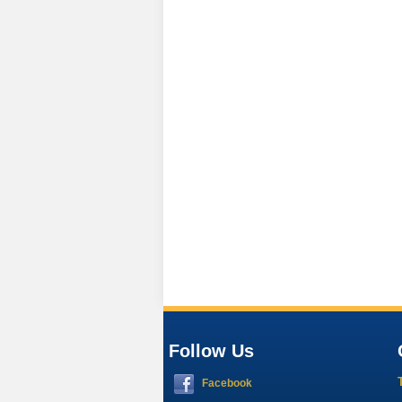
Follow Us
Facebook