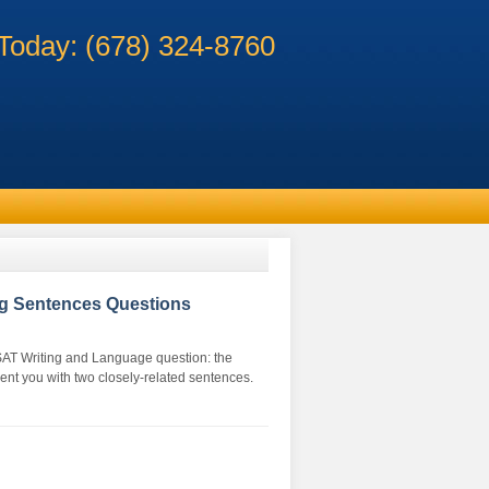
 Today: (678) 324-8760
g Sentences Questions
f SAT Writing and Language question: the
nt you with two closely-related sentences.