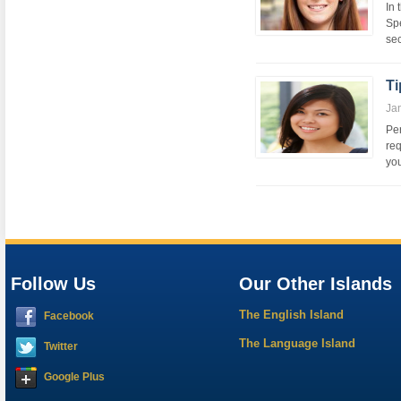
In 
Spe
sec
Ti
Ja
Per
req
you
Follow Us
Our Other Islands
The English Island
Facebook
The Language Island
Twitter
Google Plus