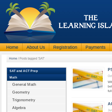
Home
About Us
Registration
Payments
Home
/
Posts tagged 'SAT'
P
SAT and ACT Prep
Oc
Math
Wit
General Math
be
ful
Geometry
Trigonometry
A
Algebra
Ju