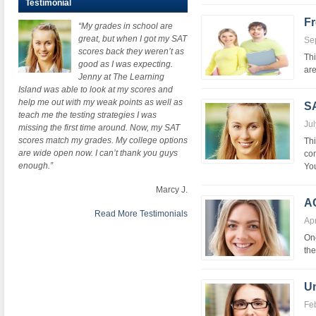
Testimonial
Fr
“My grades in school are
great, but when I got my SAT
Se
scores back they weren’t as
Thi
good as I was expecting.
are
Jenny at The Learning
Island was able to look at my scores and
help me out with my weak points as well as
SA
teach me the testing strategies I was
Jul
missing the first time around. Now, my SAT
scores match my grades. My college options
Thi
are wide open now. I can’t thank you guys
com
enough.”
You
Marcy J.
A
Read More Testimonials
Apr
One
the
Un
Fe