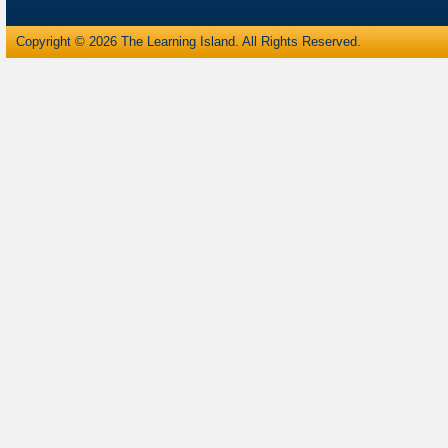
Copyright © 2026 The Learning Island. All Rights Reserved.