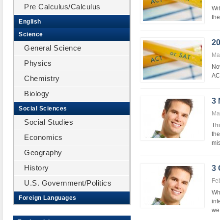
Pre Calculus/Calculus
Wit
the
English
Science
20
General Science
Ma
Physics
Now
ACT
Chemistry
Biology
3
Social Sciences
Ma
Social Studies
Thi
the
Economics
mis
Geography
History
3
Fe
U.S. Government/Politics
Whe
Foreign Languages
int
we’